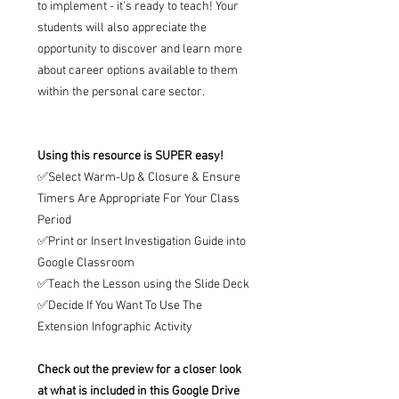
to implement - it's ready to teach! Your
students will also appreciate the
opportunity to discover and learn more
about career options available to them
within the personal care sector.
Using this resource is SUPER easy!
✅Select Warm-Up & Closure & Ensure
Timers Are Appropriate For Your Class
Period
✅Print or Insert Investigation Guide into
Google Classroom
✅Teach the Lesson using the Slide Deck
✅Decide If You Want To Use The
Extension Infographic Activity
Check out the preview for a closer look
at what is included in this Google Drive