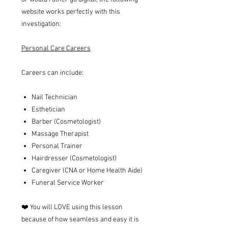
website works perfectly with this
investigation:
Personal Care Careers
Careers can include:
Nail Technician
Esthetician
Barber (Cosmetologist)
Massage Therapist
Personal Trainer
Hairdresser (Cosmetologist)
Caregiver (CNA or Home Health Aide)
Funeral Service Worker
❤️ You will LOVE using this lesson
because of how seamless and easy it is