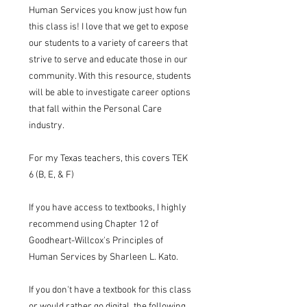
Human Services you know just how fun
this class is! I love that we get to expose
our students to a variety of careers that
strive to serve and educate those in our
community. With this resource, students
will be able to investigate career options
that fall within the Personal Care
industry.
For my Texas teachers, this covers TEK
6 (B, E, & F)
If you have access to textbooks, I highly
recommend using Chapter 12 of
Goodheart-Willcox's Principles of
Human Services by Sharleen L. Kato.
If you don't have a textbook for this class
or would rather go digital, the following