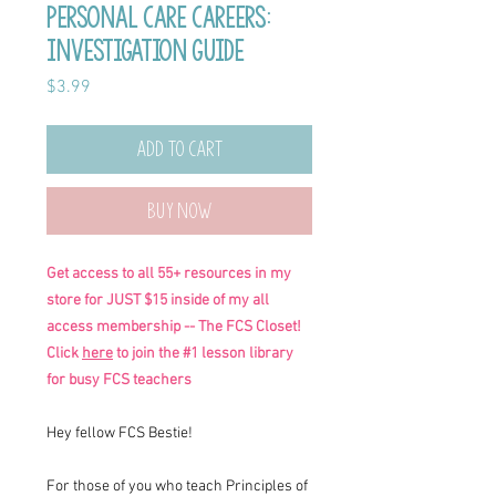
Personal Care Careers:
Investigation Guide
Price
$3.99
Add to Cart
Buy Now
Get access to all 55+ resources in my
store for JUST $15 inside of my all
access membership -- The FCS Closet!
Click
here
to join the #1 lesson library
for busy FCS teachers
Hey fellow FCS Bestie!
For those of you who teach Principles of