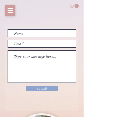
Submit