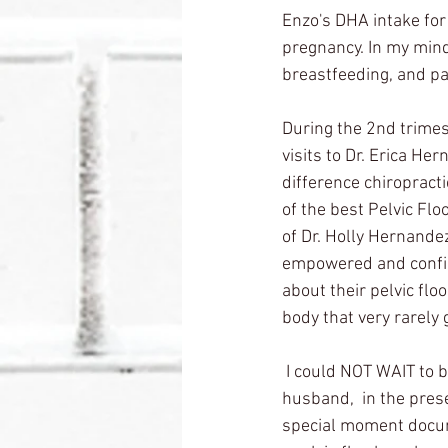
Enzo's DHA intake for
pregnancy. In my mind,
breastfeeding, and pa
During the 2nd trimest
visits to Dr. Erica Her
difference chiropracti
of the best Pelvic Fl
of Dr. Holly Hernandez
empowered and confide
about their pelvic flo
body that very rarely 
 I could NOT WAIT to 
husband,  in the pres
special moment docum