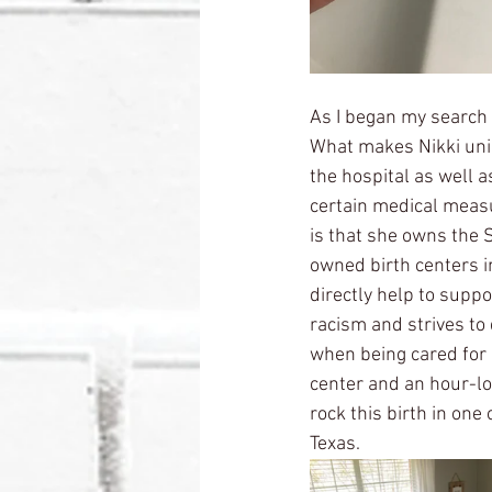
As I began my search 
What makes Nikki uniq
the hospital as well a
certain medical measu
is that she owns the 
owned birth centers in
directly help to supp
racism and strives to 
when being cared for i
center and an hour-lon
rock this birth in one
Texas. 