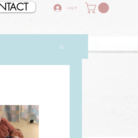
NTACT
Log In