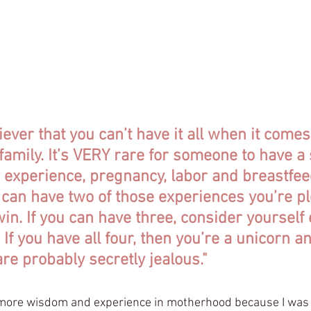
 that every pregnancy is different, every birth is different, 
ant and worth sharing. This is our story.
ning the birth of her 2nd daughter, Clara, my friend Shanno
iever that you can’t have it all when it comes
family. It’s VERY rare for someone to have a
 experience, pregnancy, labor and breastfee
u can have two of those experiences you’re p
 win. If you can have three, consider yourself
If you have all four, then you’re a unicorn a
e probably secretly jealous."
more wisdom and experience in motherhood because I was 