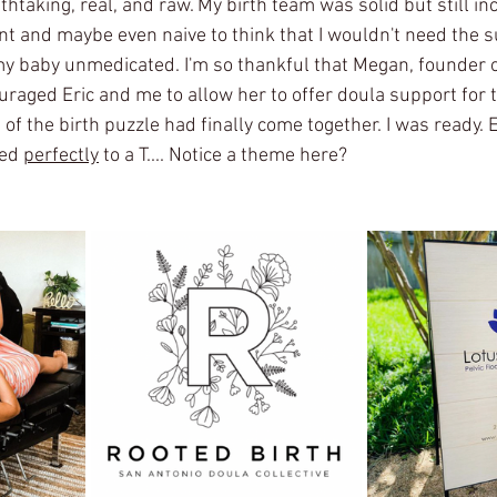
thtaking, real, and raw. My birth team was solid but still in
nt and maybe even naive to think that I wouldn't need the s
my baby unmedicated. I'm so thankful that Megan, founder o
raged Eric and me to allow her to offer doula support for th
s of the birth puzzle had finally come together. I was ready. 
ed 
perfectly
 to a T.... Notice a theme here? 