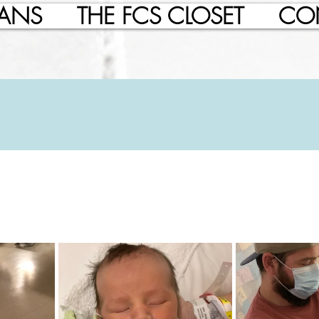
LANS
THE FCS CLOSET
CO
, 2022
21 min read
t's Birth Story