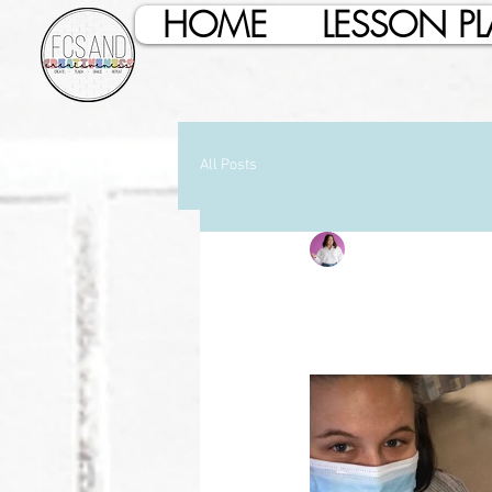
HOME
LESSON P
All Posts
Baylie Collins
Jan 27
Enzo Har
Updated:
Jan 27, 2022