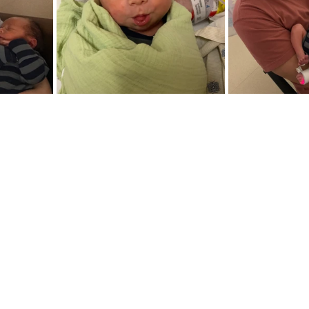
s since Eric and I welcomed Enzo earthside and man, what
 am blessed to call you a friend, then chances are you know e
re fully aware of how this story unfolds. If you're new here, 
y by letting you know that the words I type do not reflect a p
rely shown his grace, kindness, and care for us through it 
n pure confidence of that. Day by day He is teaching me to 
me such as 
expectations
, 
plans
, and 
perfectionism
. I'm als
are the reason I stand today, and surely I can forgive for t
me.  Although it pains me to reflect on the trauma we suffere