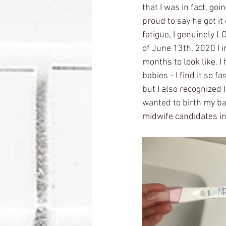
that I was in fact, go
proud to say he got it
fatigue, I genuinely L
of June 13th, 2020 I 
months to look like. 
babies - I find it so fa
but I also recognized 
wanted to birth my bab
midwife candidates in