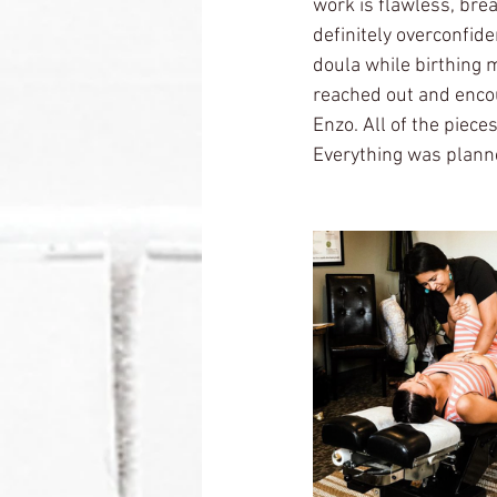
work is flawless, brea
definitely overconfide
doula while birthing 
reached out and encou
Enzo. All of the piece
Everything was plann