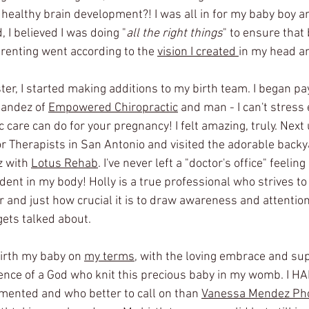
 healthy brain development?! I was all in for my baby boy an
 I believed I was doing "
all the right things
" to ensure that 
renting went according to the 
vision I created 
in my head a
er, I started making additions to my birth team. I began pa
nandez of 
Empowered Chiropractic
 and man - I can't stress
c care can do for your pregnancy! I felt amazing, truly. Next 
oor Therapists in San Antonio and visited the adorable backy
 with 
Lotus Rehab
. I've never left a "doctor's office" feelin
nt in my body! Holly is a true professional who strives 
or and just how crucial it is to draw awareness and attention 
gets talked about. 
birth my baby on 
my terms
, with the loving embrace and su
ence of a God who knit this precious baby in my womb. I HAD
ented and who better to call on than 
Vanessa Mendez Ph