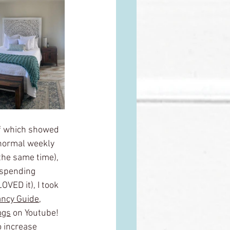
 of which showed 
 normal weekly 
the same time), 
 spending 
VED it), I took 
ncy Guide
,
ogs
 on Youtube! 
 increase 