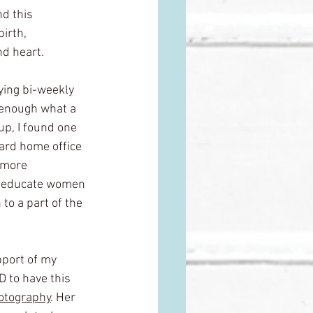
d this 
birth, 
nd heart.
ying bi-weekly 
 enough what a 
up, I found one 
ard home office 
g more 
to educate women 
to a part of the 
pport of my 
 to have this 
otography
. Her 