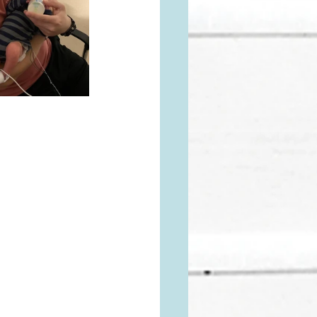
 a FREAKING 
xactly what I'm 
I'd like to 
ositive birthing 
all and I can 
release things 
o reminded that 
he wound that 
d as a family, I 