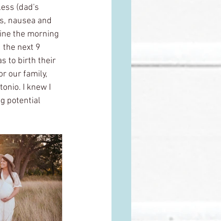
less (dad's 
ns, nausea and 
line the morning 
 the next 9 
 to birth their 
or our family, 
onio. I knew I 
g potential 