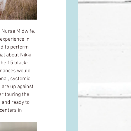
 Nurse Midwife.
experience in 
ed to perform 
al about Nikki 
the 15 black-
finances would 
onal, systemic 
e are up against 
r touring the 
t and ready to 
centers in 