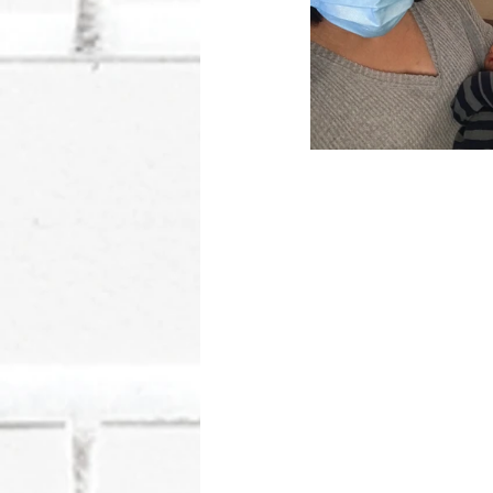
Wheww... 
It has been 12 month
year it has been! If I
talking about and you a
preface our birth stor
experience. God has su
now share this story i
that weigh heavy on 
grace and forgiveness 
has been inflicted on 