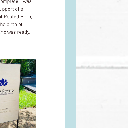
complete. I was 
upport of a 
f 
Rooted Birth
,
e birth of 
Eric was ready. 