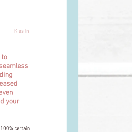
and every birth 
n from 
Kiss In 
 to 
 seamless 
ding 
leased 
 even 
nd your 
100% certain 