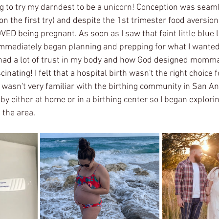
ing to try my darndest to be a unicorn! Conception was seam
 on the first try) and despite the 1st trimester food aversio
OVED being pregnant. As soon as I saw that faint little blue 
immediately began planning and prepping for what I wanted
I had a lot of trust in my body and how God designed mommas
scinating! I felt that a hospital birth wasn't the right choice f
I wasn't very familiar with the birthing community in San Ant
y either at home or in a birthing center so I began explorin
 the area. 