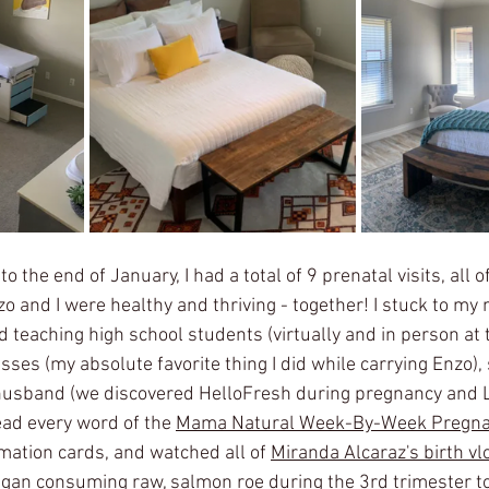
to the end of January, I had a total of 9 prenatal visits, all
zo and I were healthy and thriving - together! I stuck to my
d teaching high school students (virtually and in person at 
sses (my absolute favorite thing I did while carrying Enzo),
husband (we discovered HelloFresh during pregnancy and LO
ead every word of the 
Mama Natural Week-By-Week Pregna
mation cards, and watched all of 
Miranda Alcaraz's birth vl
began consuming raw, salmon roe during the 3rd trimester to