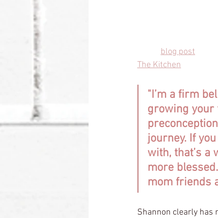
sit with the awareness
story is deeply import
In her 
blog post
 outli
The Kitchen
 writes, 
"I’m a firm bel
growing your 
preconception
journey. If yo
with, that’s a
more blessed. 
mom friends ar
Shannon clearly has 