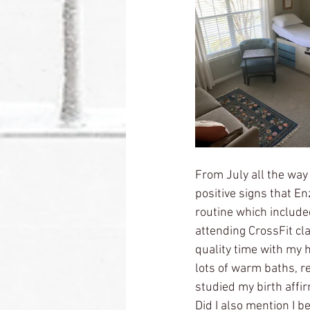
From July all the way 
positive signs that En
routine which include
attending CrossFit cla
quality time with my 
lots of warm baths, r
studied my birth affir
Did I also mention I 