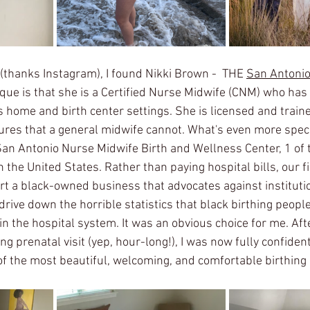
(thanks Instagram), I found Nikki Brown -  THE 
San Antonio
ue is that she is a Certified Nurse Midwife (CNM) who has 
s home and birth center settings. She is licensed and train
res that a general midwife cannot. What's even more speci
San Antonio Nurse Midwife Birth and Wellness Center, 1 of 
 the United States. Rather than paying hospital bills, our 
ort a black-owned business that advocates against instituti
drive down the horrible statistics that black birthing peopl
n the hospital system. It was an obvious choice for me. Afte
g prenatal visit (yep, hour-long!), I was now fully confiden
 of the most beautiful, welcoming, and comfortable birthing 